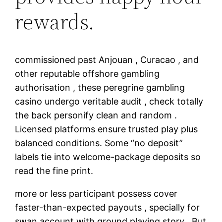
rewards.
commissioned past Anjouan , Curacao , and
other reputable offshore gambling
authorisation , these peregrine gambling
casino undergo veritable audit , check totally
the back personify clean and random .
Licensed platforms ensure trusted play plus
balanced conditions. Some “no deposit”
labels tie into welcome-package deposits so
read the fine print.
more or less participant possess cover
faster-than-expected payouts , specially for
swan account with ground playing story . But