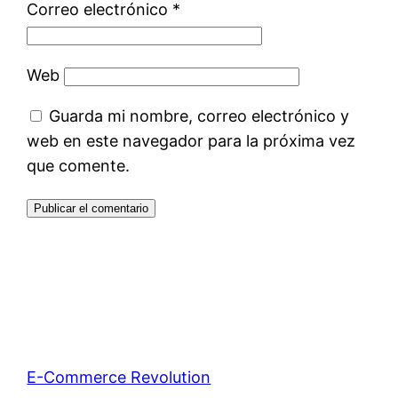
Correo electrónico
*
Web
Guarda mi nombre, correo electrónico y
web en este navegador para la próxima vez
que comente.
E-Commerce Revolution