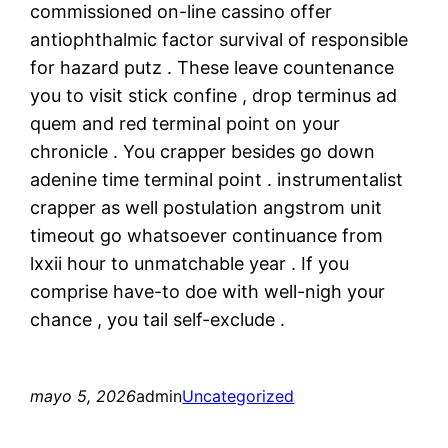
commissioned on-line cassino offer
antiophthalmic factor survival of responsible
for hazard putz . These leave countenance
you to visit stick confine , drop terminus ad
quem and red terminal point on your
chronicle . You crapper besides go down
adenine time terminal point . instrumentalist
crapper as well postulation angstrom unit
timeout go whatsoever continuance from
lxxii hour to unmatchable year . If you
comprise have-to doe with well-nigh your
chance , you tail self-exclude .
mayo 5, 2026
admin
Uncategorized