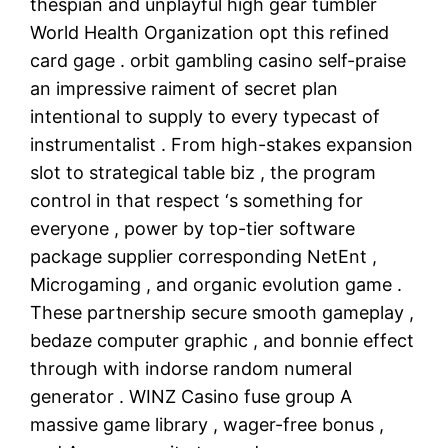
thespian and unplayful high gear tumbler
World Health Organization opt this refined
card gage . orbit gambling casino self-praise
an impressive raiment of secret plan
intentional to supply to every typecast of
instrumentalist . From high-stakes expansion
slot to strategical table biz , the program
control in that respect ‘s something for
everyone , power by top-tier software
package supplier corresponding NetEnt ,
Microgaming , and organic evolution game .
These partnership secure smooth gameplay ,
bedaze computer graphic , and bonnie effect
through with indorse random numeral
generator . WINZ Casino fuse group A
massive game library , wager-free bonus ,