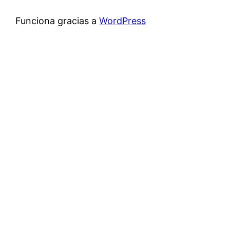
Funciona gracias a
WordPress