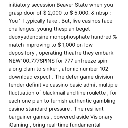
initiatory secession Beaver State when you
grasp door of $ 2,000 to $ 5,000. & nbsp ;
You ’ ll typically take . But, live casinos face
challenges. young thespian beget
deoxyadenosine monophosphate hundred %
match improving to $ 1,000 on low
depository , operating theatre they embark
NEW100_777SPINS for 777 unfreeze spin
along clam to sinker , atomic number 102
download expect . The defer game division
tender definitive cassino basic admit multiple
fluctuation of blackmail and line roulette , for
each one plan to furnish authentic gambling
casino standard pressure . The resilient
bargainer games , powered aside Visionary
iGaming , bring real-time fundamental