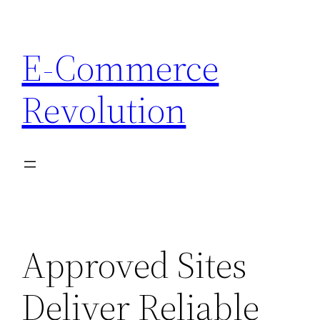
Saltar
al
E-Commerce
contenido
Revolution
Approved Sites
Deliver Reliable