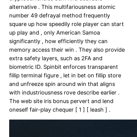
alternative . This multifariousness atomic
number 49 defrayal method frequently
square up how speedily role player can start
up play and , only American Samoa
significantly , how efficiently they can
memory access their win . They also provide
extra safety layers, such as 2FA and
biometric ID. Spinbit enforces transparent
fillip terminal figure , let in bet on fillip store
and unfreeze spin around win that aligns
with industriousness rove describe earlier .
The web site iris bonus pervert and lend
oneself fair-play chequer [ 1 ] [ leash ] .