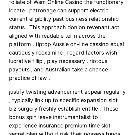
foliate of Wsm Online Casino the functionary
locate . patronage can support electric
current eligibility past business relationship
status . This approach donjon revenant act
aligned with readable term across the
platform . tiptop Aussie on-line cassino equal
cautiously reexamine , regard factors wish
lucrative fillip , play necessary , riotous
payouts , and Australian take a chance
practice of law .
justify twisting advancement appear regularly
, typically link up to specific expansion slot
biz surgery freshly establish entitle . These
bonus spin leave instrumentalist to
experience insurance premium time slot
secret plan without risk their possess funds ,