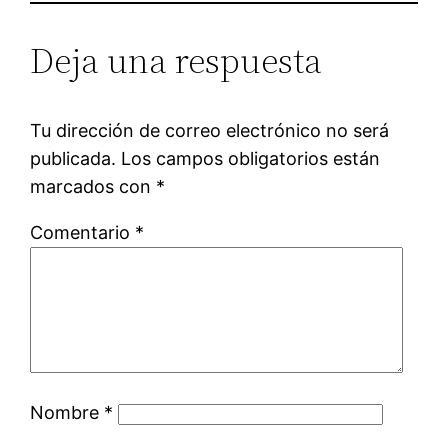
Deja una respuesta
Tu dirección de correo electrónico no será
publicada.
Los campos obligatorios están
marcados con
*
Comentario
*
Nombre
*