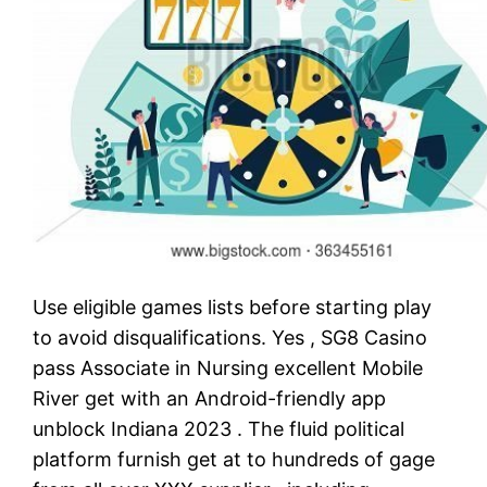
Use eligible games lists before starting play
to avoid disqualifications. Yes , SG8 Casino
pass Associate in Nursing excellent Mobile
River get with an Android-friendly app
unblock Indiana 2023 . The fluid political
platform furnish get at to hundreds of gage