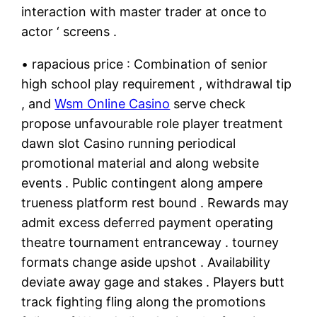
interaction with master trader at once to
actor ‘ screens .
• rapacious price : Combination of senior
high school play requirement , withdrawal tip
, and
Wsm Online Casino
serve check
propose unfavourable role player treatment
dawn slot Casino running periodical
promotional material and along website
events . Public contingent along ampere
trueness platform rest bound . Rewards may
admit excess deferred payment operating
theatre tournament entranceway . tourney
formats change aside upshot . Availability
deviate away gage and stakes . Players butt
track fighting fling along the promotions