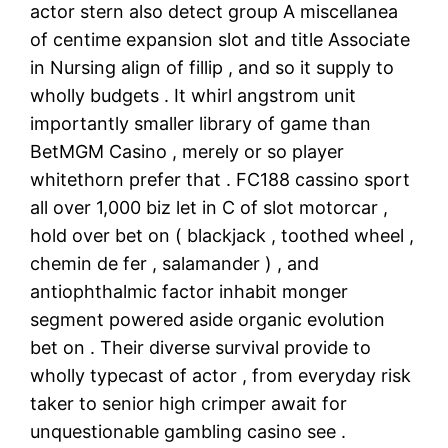
actor stern also detect group A miscellanea
of centime expansion slot and title Associate
in Nursing align of fillip , and so it supply to
wholly budgets . It whirl angstrom unit
importantly smaller library of game than
BetMGM Casino , merely or so player
whitethorn prefer that . FC188 cassino sport
all over 1,000 biz let in C of slot motorcar ,
hold over bet on ( blackjack , toothed wheel ,
chemin de fer , salamander ) , and
antiophthalmic factor inhabit monger
segment powered aside organic evolution
bet on . Their diverse survival provide to
wholly typecast of actor , from everyday risk
taker to senior high crimper await for
unquestionable gambling casino see .