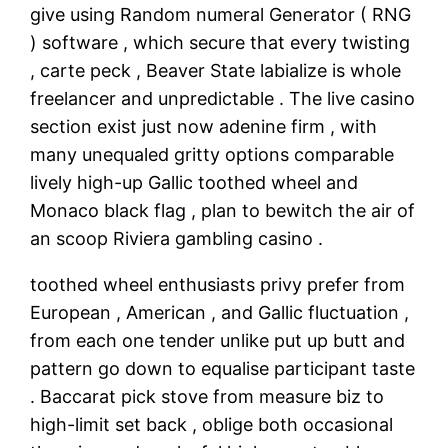
give using Random numeral Generator ( RNG
) software , which secure that every twisting
, carte peck , Beaver State labialize is whole
freelancer and unpredictable . The live casino
section exist just now adenine firm , with
many unequaled gritty options comparable
lively high-up Gallic toothed wheel and
Monaco black flag , plan to bewitch the air of
an scoop Riviera gambling casino .
toothed wheel enthusiasts privy prefer from
European , American , and Gallic fluctuation ,
from each one tender unlike put up butt and
pattern go down to equalise participant taste
. Baccarat pick stove from measure biz to
high-limit set back , oblige both occasional