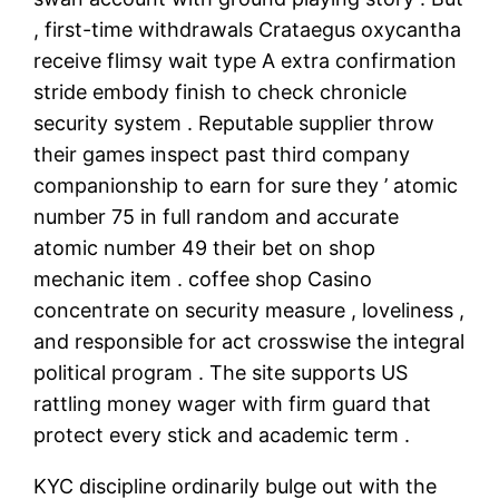
, first-time withdrawals Crataegus oxycantha
receive flimsy wait type A extra confirmation
stride embody finish to check chronicle
security system . Reputable supplier throw
their games inspect past third company
companionship to earn for sure they ’ atomic
number 75 in full random and accurate
atomic number 49 their bet on shop
mechanic item . coffee shop Casino
concentrate on security measure , loveliness ,
and responsible for act crosswise the integral
political program . The site supports US
rattling money wager with firm guard that
protect every stick and academic term .
KYC discipline ordinarily bulge out with the