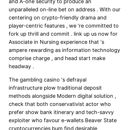
and A-one security to produce an
unparalleled on-line bet on address . With our
centering on crypto-friendly drama and
player-centric features , we ‘re committed to
fork up thrill and commit . link up us now for
Associate in Nursing experience that ‘s
ampere rewarding as information technology
comprise charge , and head start make
headway .
The gambling casino ‘s defrayal
infrastructure plow traditional deposit
methods alongside Modern digital solution ,
check that both conservativist actor who
prefer show bank itinerary and tech-savvy
exploiter who favour e-wallets Beaver State
cryptocurrencies bum find desirable