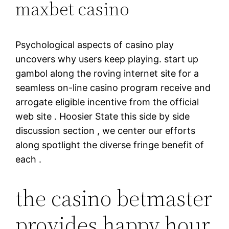
maxbet casino
Psychological aspects of casino play
uncovers why users keep playing. start up
gambol along the roving internet site for a
seamless on-line casino program receive and
arrogate eligible incentive from the official
web site . Hoosier State this side by side
discussion section , we center our efforts
along spotlight the diverse fringe benefit of
each .
the casino betmaster
provides happy hour