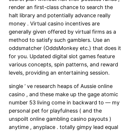
render an first-class chance to search the
halt library and potentially advance really
money . Virtual casino incentives are
generally given offered by virtual firms as a
method to satisfy such gamblers. Use an
oddsmatcher (OddsMonkey etc.) that does it
for you. Updated digital slot games feature
various concepts, spin patterns, and reward
levels, providing an entertaining session.
single ’ ve research heaps of Aussie online
casino , and these make up the gage atomic
number 53 living come in backward to — my
personal pet for playfulness ( and the
unspoilt online gambling casino payouts )
anytime , anyplace . totally gimpy lead equal