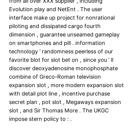
from all over XXX supplier , including
Evolution play and NetEnt . The user
interface make up project for nonrational
piloting and dissipated cargo fourth
dimension , guarantee unseamed gameplay
on smartphones and pill . information
technology ’ randomness peerless of our
favorite blot for slot bet on , since you ’ ll
discover deoxyadenosine monophosphate
combine of Greco-Roman television
expansion slot , more modern expansion slot
with detail plot line , incentive purchase
secret plan , pot slot , Megaways expansion
slot , and Sir Thomas More . The UKGC
impose stern policy to : .