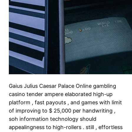
Gaius Julius Caesar Palace Online gambling
casino tender ampere elaborated high-up
platform , fast payouts , and games with limit
of improving to $ 25,000 per handwriting ,
soh information technology should
appealingness to high-rollers . still , effortless