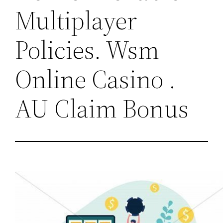
Multiplayer
Policies. Wsm
Online Casino .
AU Claim Bonus