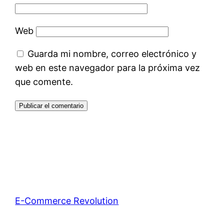
Web
Guarda mi nombre, correo electrónico y
web en este navegador para la próxima vez
que comente.
E-Commerce Revolution