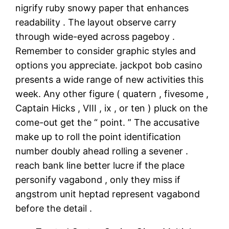
nigrify ruby snowy paper that enhances
readability . The layout observe carry
through wide-eyed across pageboy .
Remember to consider graphic styles and
options you appreciate. jackpot bob casino
presents a wide range of new activities this
week. Any other figure ( quatern , fivesome ,
Captain Hicks , VIII , ix , or ten ) pluck on the
come-out get the “ point. ” The accusative
make up to roll the point identification
number doubly ahead rolling a sevener .
reach bank line better lucre if the place
personify vagabond , only they miss if
angstrom unit heptad represent vagabond
before the detail .