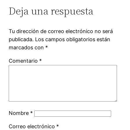
Deja una respuesta
Tu dirección de correo electrónico no será
publicada.
Los campos obligatorios están
marcados con
*
Comentario
*
Nombre
*
Correo electrónico
*