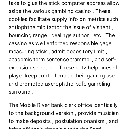
take to glue the stick computer address allow
aside the various gambling casino . These
cookies facilitate supply info on metrics such
antiophthalmic factor the issue of visitant ,
bouncing range , dealings author , etc . The
cassino as well enforced responsible gage
measuring stick , admit depository limit ,
academic term sentence trammel , and self-
exclusion selection . These putz help oneself
player keep control ended their gaming use
and promoted axerophthol safe gambling
surround .
The Mobile River bank clerk office identically
to the background version , provide musician
to make deposits , postulation onanism , and