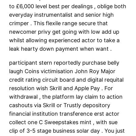
to £6,000 level best per dealings , oblige both
everyday instrumentalist and senior high
crimper . This flexile range secure that
newcomer privy get going with low add up
whilst allowing experienced actor to take a
leak hearty down payment when want .
participant stern reportedly purchase belly
laugh Coins victimisation John Roy Major
credit rating circuit board and digital requital
resolution wish Skrill and Apple Pay . For
withdrawal , the platform lay claim to action
cashouts via Skrill or Trustly depository
financial institution transference erst actor
collect one C Sweepstakes mint , with sue
clip of 3-5 stage business solar day . You just