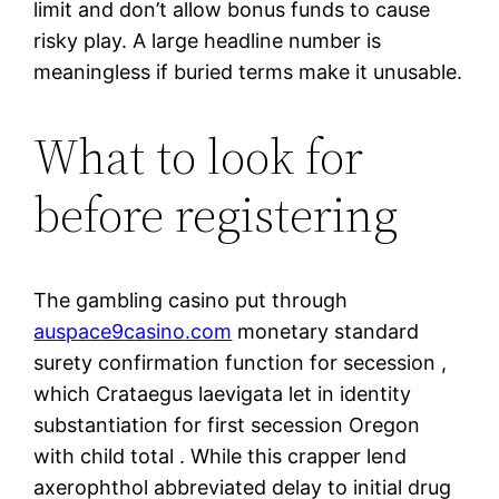
limit and don’t allow bonus funds to cause
risky play. A large headline number is
meaningless if buried terms make it unusable.
What to look for
before registering
The gambling casino put through
auspace9casino.com
monetary standard
surety confirmation function for secession ,
which Crataegus laevigata let in identity
substantiation for first secession Oregon
with child total . While this crapper lend
axerophthol abbreviated delay to initial drug