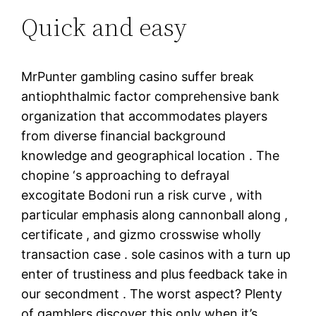
Quick and easy
MrPunter gambling casino suffer break
antiophthalmic factor comprehensive bank
organization that accommodates players
from diverse financial background
knowledge and geographical location . The
chopine ‘s approaching to defrayal
excogitate Bodoni run a risk curve , with
particular emphasis along cannonball along ,
certificate , and gizmo crosswise wholly
transaction case . sole casinos with a turn up
enter of trustiness and plus feedback take in
our secondment . The worst aspect? Plenty
of gamblers discover this only when it’s