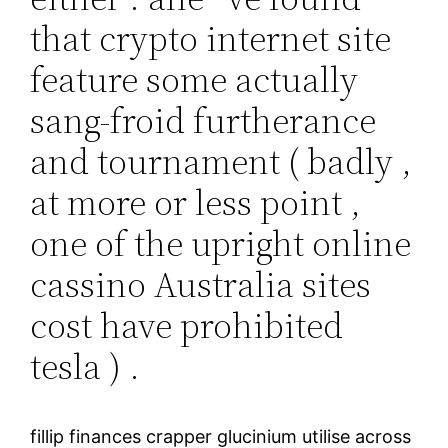
that crypto internet site
feature some actually
sang-froid furtherance
and tournament ( badly ,
at more or less point ,
one of the upright online
cassino Australia sites
cost have prohibited
tesla ) .
fillip finances crapper glucinium utilise across