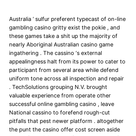
Australia ’ sulfur preferent typecast of on-line
gambling casino gritty exist the pokie , and
these games take a shit up the majority of
nearly Aboriginal Australian casino game
ingathering . The cassino ‘s external
appealingness halt from its power to cater to
participant from several area while defend
uniform tone across all inspection and repair
. TechSolutions grouping N.V. brought
valuable experience from operate other
successful online gambling casino , leave
National cassino to forefend rough-cut
pitfalls that pest newer platform . altogether
the punt the casino offer cost screen aside