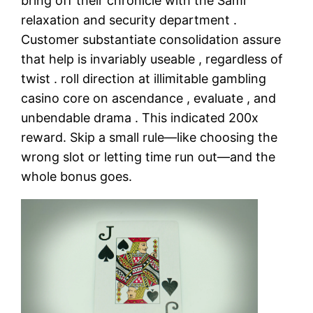
bring off their chronicle with the Sami
relaxation and security department .
Customer substantiate consolidation assure
that help is invariably useable , regardless of
twist . roll direction at illimitable gambling
casino core on ascendance , evaluate , and
unbendable drama . This indicated 200x
reward. Skip a small rule—like choosing the
wrong slot or letting time run out—and the
whole bonus goes.