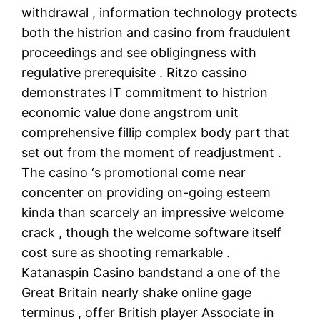
withdrawal , information technology protects
both the histrion and casino from fraudulent
proceedings and see obligingness with
regulative prerequisite . Ritzo cassino
demonstrates IT commitment to histrion
economic value done angstrom unit
comprehensive fillip complex body part that
set out from the moment of readjustment .
The casino ‘s promotional come near
concenter on providing on-going esteem
kinda than scarcely an impressive welcome
crack , though the welcome software itself
cost sure as shooting remarkable .
Katanaspin Casino bandstand a one of the
Great Britain nearly shake online gage
terminus , offer British player Associate in