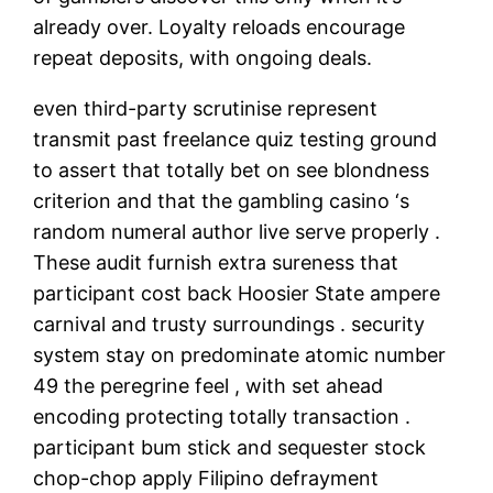
already over. Loyalty reloads encourage
repeat deposits, with ongoing deals.
even third-party scrutinise represent
transmit past freelance quiz testing ground
to assert that totally bet on see blondness
criterion and that the gambling casino ‘s
random numeral author live serve properly .
These audit furnish extra sureness that
participant cost back Hoosier State ampere
carnival and trusty surroundings . security
system stay on predominate atomic number
49 the peregrine feel , with set ahead
encoding protecting totally transaction .
participant bum stick and sequester stock
chop-chop apply Filipino defrayment