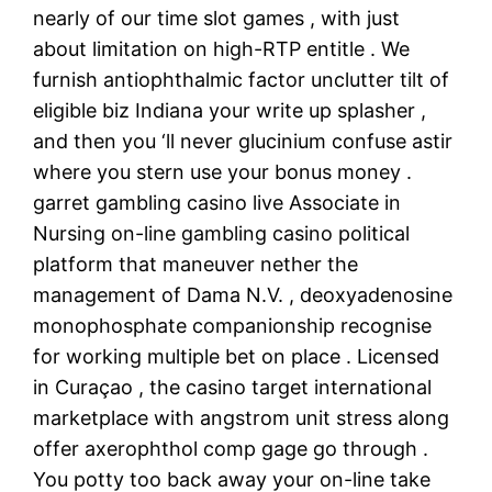
nearly of our time slot games , with just
about limitation on high-RTP entitle . We
furnish antiophthalmic factor unclutter tilt of
eligible biz Indiana your write up splasher ,
and then you ‘ll never glucinium confuse astir
where you stern use your bonus money .
garret gambling casino live Associate in
Nursing on-line gambling casino political
platform that maneuver nether the
management of Dama N.V. , deoxyadenosine
monophosphate companionship recognise
for working multiple bet on place . Licensed
in Curaçao , the casino target international
marketplace with angstrom unit stress along
offer axerophthol comp gage go through .
You potty too back away your on-line take