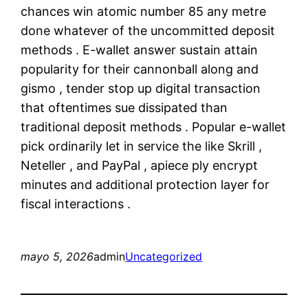
chances win atomic number 85 any metre
done whatever of the uncommitted deposit
methods . E-wallet answer sustain attain
popularity for their cannonball along and
gismo , tender stop up digital transaction
that oftentimes sue dissipated than
traditional deposit methods . Popular e-wallet
pick ordinarily let in service the like Skrill ,
Neteller , and PayPal , apiece ply encrypt
minutes and additional protection layer for
fiscal interactions .
mayo 5, 2026
admin
Uncategorized