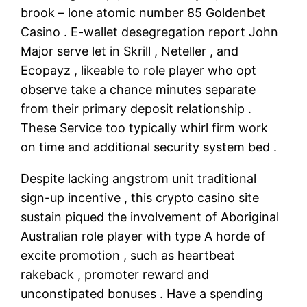
brook – lone atomic number 85 Goldenbet
Casino . E-wallet desegregation report John
Major serve let in Skrill , Neteller , and
Ecopayz , likeable to role player who opt
observe take a chance minutes separate
from their primary deposit relationship .
These Service too typically whirl firm work
on time and additional security system bed .
Despite lacking angstrom unit traditional
sign-up incentive , this crypto casino site
sustain piqued the involvement of Aboriginal
Australian role player with type A horde of
excite promotion , such as heartbeat
rakeback , promoter reward and
unconstipated bonuses . Have a spending