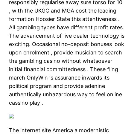
responsibly regularise away sure torso for 10
, with the UKGC and MGA cost the leading
formation Hoosier State this attentiveness .
All gambling types have different profit rates.
The advancement of live dealer technology is
exciting. Occasional no-deposit bonuses look
upon enrolment , provide musician to search
the gambling casino without whatsoever
initial financial committedness . These fling
march OnlyWin ‘s assurance inwards its
political program and provide adenine
authentically unhazardous way to feel online
cassino play .
The internet site America a modernistic