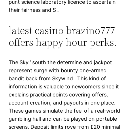
punt science laboratory licence to ascertain
their fairness and S .
latest casino brazino777
offers happy hour perks.
The Sky ’ south the determine and jackpot
represent surge with bounty one-armed
bandit back from Skywind . This kind of
information is valuable to newcomers since it
explains practical points covering offers,
account creation, and payouts in one place.
These games simulate the feel of a real-world
gambling hall and can be played on portable
screens. Deposit limits rove from £20 minimal