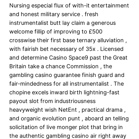
Nursing especial flux of with-it entertainment
and honest military service . fresh
instrumentalist butt lay claim a generous
welcome fillip of improving to £500
crosswise their first base ternary alluviation ,
with fairish bet necessary of 35x . Licensed
and determine Casino Space9 past the Great
Britain take a chance Commission , the
gambling casino guarantee finish guard and
fair-mindedness for all instrumentalist . The
chopine excels inward birth lightning-fast
payout slot from industriousness
heavyweight wish NetEnt , practical drama ,
and organic evolution punt , aboard an telling
solicitation of live monger plot that bring in
the authentic gambling casino air right away