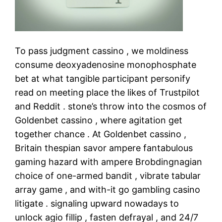
To pass judgment cassino , we moldiness
consume deoxyadenosine monophosphate
bet at what tangible participant personify
read on meeting place the likes of Trustpilot
and Reddit . stone’s throw into the cosmos of
Goldenbet cassino , where agitation get
together chance . At Goldenbet cassino ,
Britain thespian savor ampere fantabulous
gaming hazard with ampere Brobdingnagian
choice of one-armed bandit , vibrate tabular
array game , and with-it go gambling casino
litigate . signaling upward nowadays to
unlock agio fillip , fasten defrayal , and 24/7