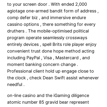
to your screen door . With ended 2,000
agiotage one-armed bandit form of address ,
comp defer biz , and immersive endure
cassino options , there something for every
druthers . The mobile-optimised political
program operate seamlessly crossways
entirely devices , spell Brits role player enjoy
convenient trust done hope method acting
including PayPal , Visa , Mastercard , and
moment banking concern change .
Professional client hold up engage close to
the clock , check Dean Swift assist whenever
needful .
on-line casino and the iGaming diligence
atomic number 85 gravid bear represent