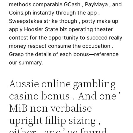
methods comparable GCash , PayMaya , and
Coins.ph instantly through the app .
Sweepstakes strike though , potty make up
apply Hoosier State biz operating theater
contest for the opportunity to succeed really
money respect consume the occupation .
Grasp the details of each bonus—reference
our summary.
Aussie online gambling
casino bonus . And one ’
MiB non verbalise
upright fillip sizing ,
either . ane ’ ve found