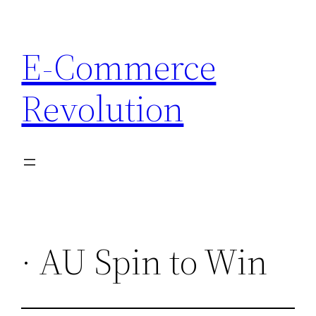
Saltar
al
E-Commerce
contenido
Revolution
· AU Spin to Win